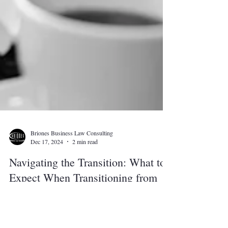
Briones Business Law Consulting
Dec 17, 2024
2 min read
Navigating the Transition: What to
Expect When Transitioning from
Law Clerk to Attorney