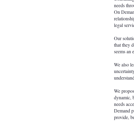
needs thro
On Demand
relationsh
legal servi
Our soluti
that they d
seems an e
We also le
uncertaint
understand
We propose
dynamic, b
needs acce
Demand pro
provide, bu