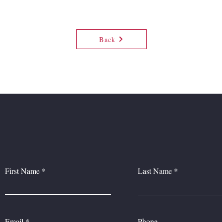
Back
CONTACT US
First Name
Last Name
Email
Phone