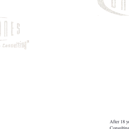
After 18 y
Consulting