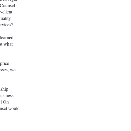
 Counsel
-client
uality
services?
 learned
ost what
 price
esses, we
nship
business
el On
unsel would