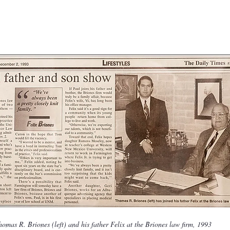
homas R. Briones (left) and his father Felix at the Briones law firm, 1993