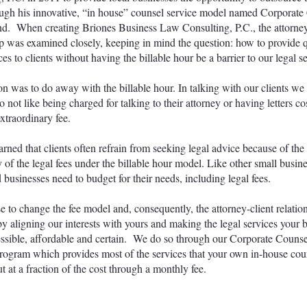
ugh his innovative, “in house” counsel service model named Corporate
. When creating Briones Business Law Consulting, P.C., the attorney
ip was examined closely, keeping in mind the question: how to provide q
ces to clients without having the billable hour be a barrier to our legal 
on was to do away with the billable hour. In talking with our clients we
o not like being charged for talking to their attorney or having letters c
xtraordinary fee.
arned that clients often refrain from seeking legal advice because of the
y of the legal fees under the billable hour model. Like other small busin
 businesses need to budget for their needs, including legal fees.
 to change the fee model and, consequently, the attorney-client relatio
y aligning our interests with yours and making the legal services your 
ssible, affordable and certain. We do so through our Corporate Couns
gram which provides most of the services that your own in-house co
t at a fraction of the cost through a monthly fee.