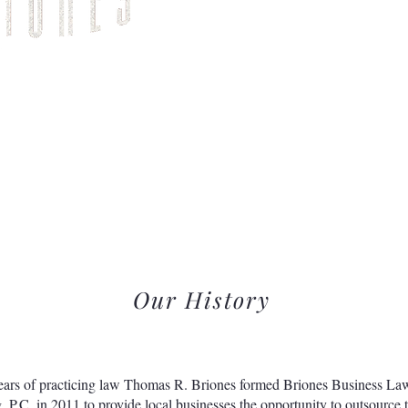
Home
About Us
Our History
ears of practicing law Thomas R. Briones formed Briones Business La
, P.C. in 2011 to provide local businesses the opportunity to outsource t