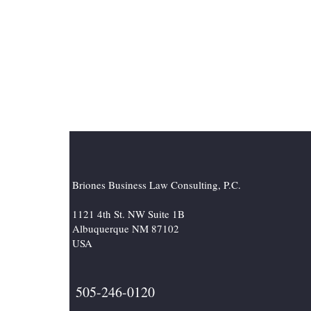
Briones Business Law Consulting, P.C.
1121 4th St. NW Suite 1B
Albuquerque NM 87102
USA
505-246-0120