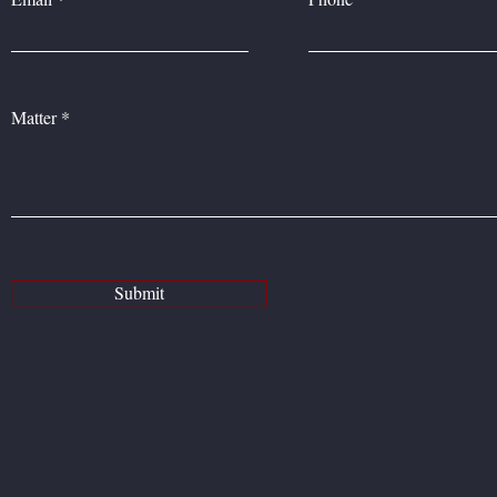
Matter
Submit