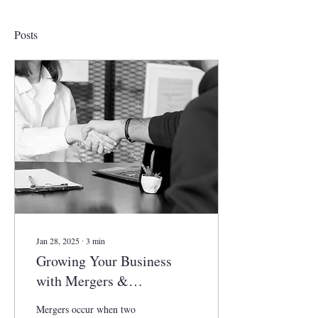
Posts
Jan 28, 2025
∙
3
min
Growing Your Business
with Mergers &
Acquisitions
Mergers occur when two