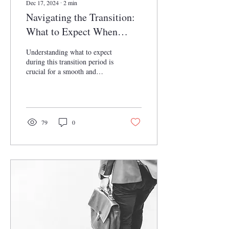
Dec 17, 2024
∙
2
min
Navigating the Transition:
What to Expect When
Transitioning from Law
Understanding what to expect
Clerk to Attorney
during this transition period is
crucial for a smooth and
successful progression in the
legal field.
79
0