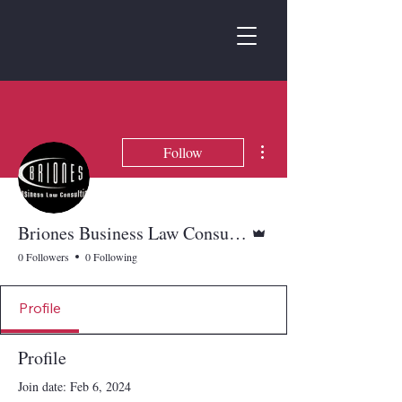
More actions
Follow
Admin
Briones Business Law Consulting
0 Followers
0 Following
Profile
Profile
Join date: Feb 6, 2024