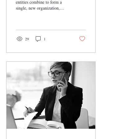
entities combine to form a
single, new organization,
pooling resources, expertise,
and market presence....
29
1