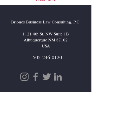
Briones Business Law Consulting, P.C.
1121 4th St. NW Suite 1B
Albuquerque NM 87102
USA
505-246-0120