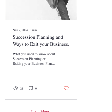
Nov 7, 2024
∙
3
min
Succession Planning and
Ways to Exit your Business.
What you need to know about
Succession Planning or
Exiting your Business. Plan
for your future with Briones
Business Law Consulting!
21
0
Load More